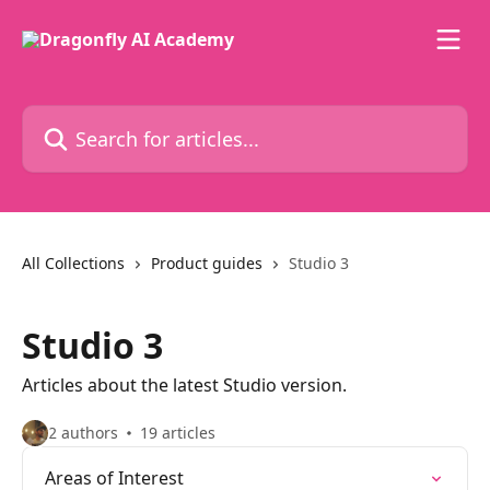
Skip to main content
Search for articles...
All Collections
Product guides
Studio 3
Studio 3
Articles about the latest Studio version.
2 authors
19 articles
Areas of Interest