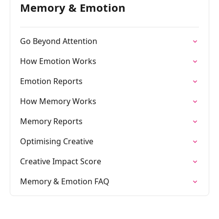
Memory & Emotion
Go Beyond Attention
How Emotion Works
Emotion Reports
How Memory Works
Memory Reports
Optimising Creative
Creative Impact Score
Memory & Emotion FAQ