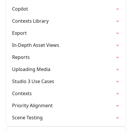
Copilot
Contexts Library
Export
In-Depth Asset Views
Reports
Uploading Media
Studio 3 Use Cases
Contexts
Priority Alignment
Scene Testing