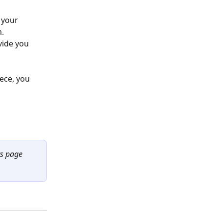
 your 
. 
vide you 
ece, you 
ts page 