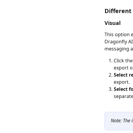
Different
Visual
This option 
Dragonfly AI
messaging a
Click the
export op
Select r
export. 
Select f
separate 
Note: The 