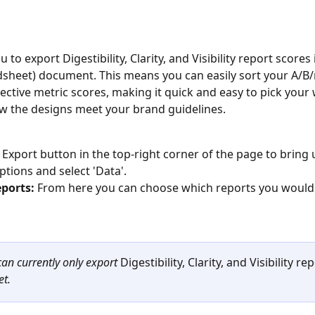
u to export Digestibility, Clarity, and Visibility report scores i
dsheet) document. This means you can easily sort your A/B/
pective metric scores, making it quick and easy to pick your
 the designs meet your brand guidelines. 
e Export button in the top-right corner of the page to bring 
ptions and select 'Data'. 
eports: 
From here you can choose which reports you would l
can currently only export 
Digestibility, Clarity, and Visibility re
et.