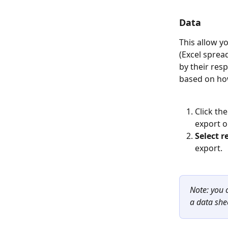
Data
This allow yo
(Excel sprea
by their res
based on how
Click th
export o
Select r
export. 
Note: you 
a data she