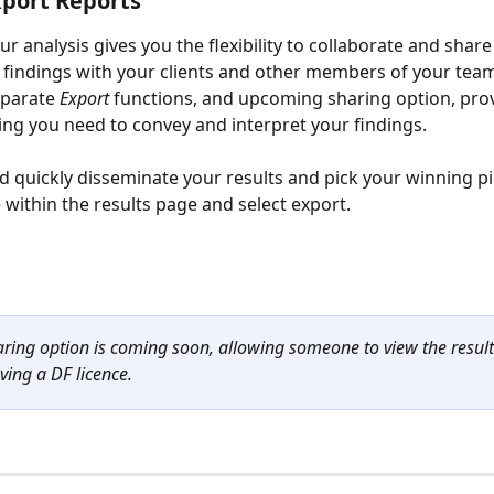
port Reports
r analysis gives you the flexibility to collaborate and share
 findings with your clients and other members of your team
parate 
Export 
functions, and upcoming sharing option, pro
ing you need to convey and interpret your findings. 
d quickly disseminate your results and pick your winning pi
 within the results page and select export.  
aring option is coming soon, allowing someone to view the resul
ving a DF licence. 