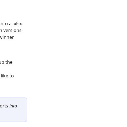
nto a .xlsx 
n versions 
 winner 
up the 
ike to 
port
s into 