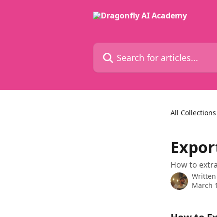
Skip to main content
Search for articles...
All Collections
Expor
How to extra
Written
March 1