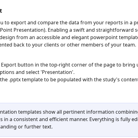
t
ou to export and compare the data from your reports in a 
Point Presentation). Enabling
a swift and straightforward s
design from an accessible and elegant powerpoint template
ented back to your clients or other members of your team. 
e Export button in the top-right corner of the page to bring 
ptions and select 'Presentation'. 
 the .pptx template to be populated with the study's conten
 
ntation templates show all pertinent information combinin
s in a consistent and efficient manner. Everything is fully edi
anding or further text. 