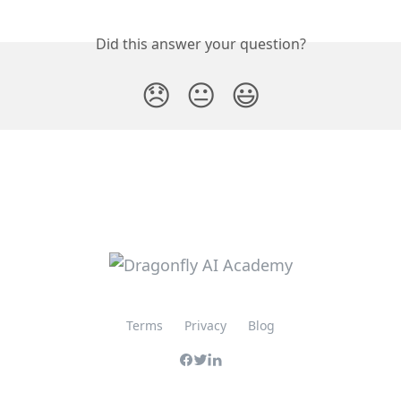
Did this answer your question?
😞
😐
😃
Terms
Privacy
Blog