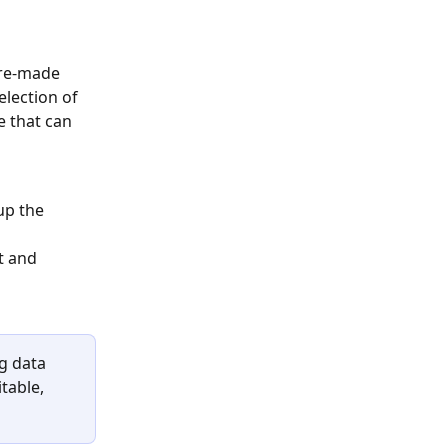
pre-made 
election of 
 that can 
up the 
t and 
g data 
table, 