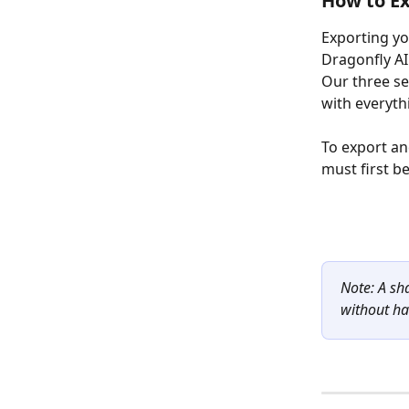
How to Ex
Exporting you
Dragonfly AI
Our three se
with everyth
To export an
must first be
Note: A sh
without ha