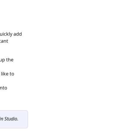
uickly add 
tant 
up the 
ike to 
nto 
in Studio.