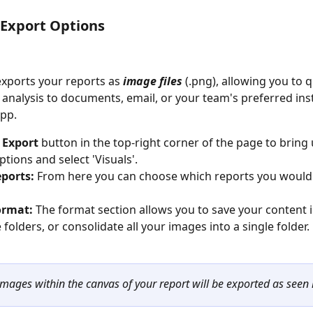
 Export Options
exports your reports as 
image files
 (.png), allowing you to q
 analysis to documents, email, or your team's preferred ins
pp. 
 
Export
 button in the top-right corner of the page to bring 
tions and select 'Visuals'. 
eports: 
From here you can choose which reports you would l
ormat: 
The format section allows you to save your content i
folders, or consolidate all your images into a single folder. 
images within the canvas of your report will be exported as seen 