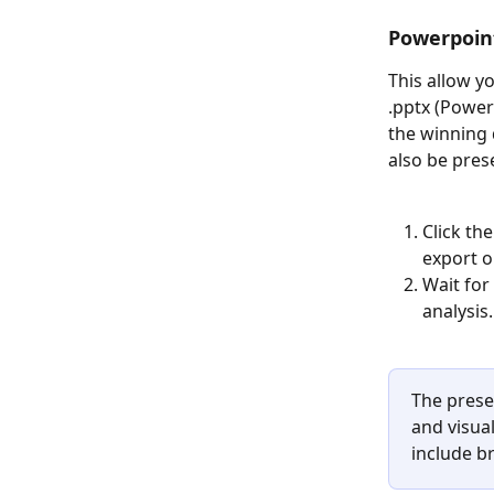
Powerpoin
This allow y
.pptx (Power
the winning 
also be pres
Click th
export o
Wait for
analysis.
The prese
and visual
include br