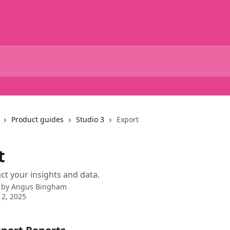
Product guides
Studio 3
Export
t
ct your insights and data.
 by
Angus Bingham
2, 2025