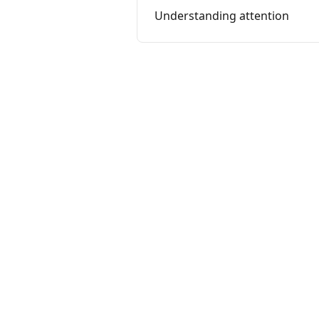
Understanding attention