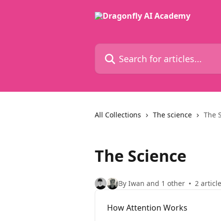
Skip to main content
Search for articles...
All Collections
The science
The 
The Science
By Iwan and 1 other
2 articl
How Attention Works