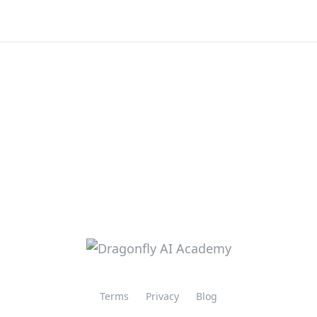
Terms
Privacy
Blog