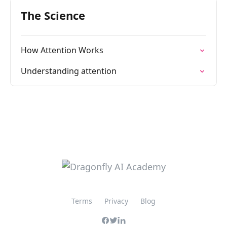
The Science
How Attention Works
Understanding attention
Terms
Privacy
Blog