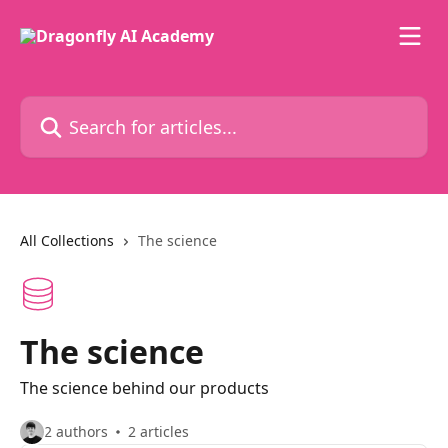
Skip to main content
Search for articles...
All Collections
The science
The science
The science behind our products
2 authors
2 articles