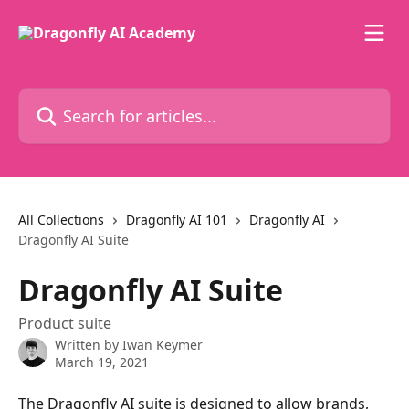
Skip to main content
Search for articles...
All Collections
Dragonfly AI 101
Dragonfly AI
Dragonfly AI Suite
Dragonfly AI Suite
Product suite
Written by
Iwan Keymer
March 19, 2021
The Dragonfly AI suite is designed to allow brands, 