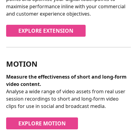
maximise performance inline with your commercial 
and customer experience objectives.
EXPLORE EXTENSION
MOTION
Measure the effectiveness of short and long-form 
video content.
Analyse a wide range of video assets from real user 
session recordings to short and long-form video 
clips for use in social and broadcast media.
EXPLORE MOTION