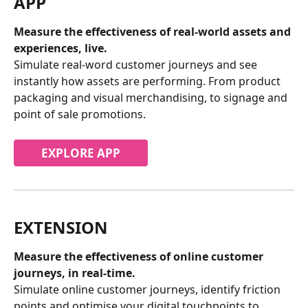
APP
Measure the effectiveness of real-world assets and 
experiences, live.
Simulate real-word customer journeys and see 
instantly how assets are performing. From product 
packaging and visual merchandising, to signage and 
point of sale promotions.
EXPLORE APP
EXTENSION
Measure the effectiveness of online customer 
journeys, in real-time.
Simulate online customer journeys, identify friction 
points and optimise your digital touchpoints to 