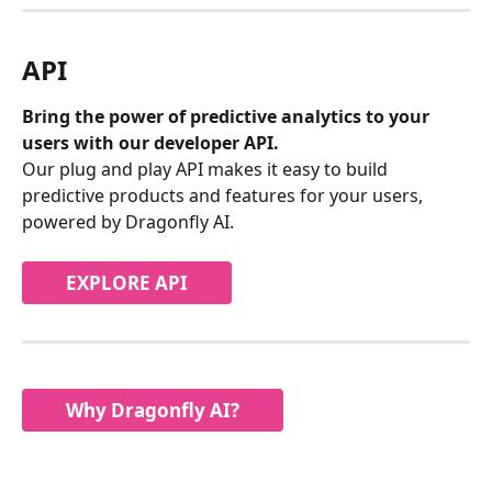
API
Bring the power of predictive analytics to your 
users with our developer API.
Our plug and play API makes it easy to build 
predictive products and features for your users, 
powered by Dragonfly AI.
EXPLORE API
Why Dragonfly AI?