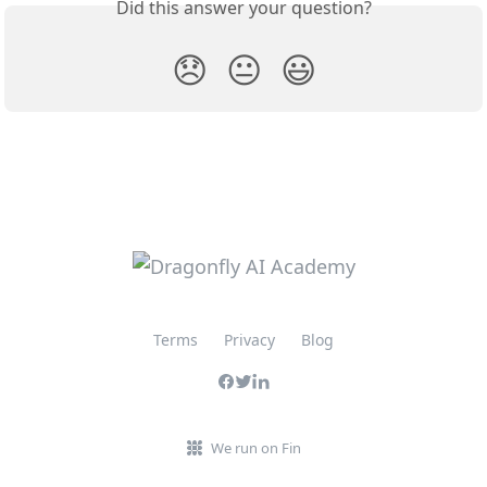
Did this answer your question?
😞
😐
😃
Terms
Privacy
Blog
We run on Fin