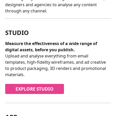
designers and agencies to analyse any content 
through any channel.
STUDIO
Measure the effectiveness of a wide range of 
digital assets, before you publish.
Upload and analyse everything from email 
templates, high-fidelity wireframes, and ad creative 
to product packaging, 3D renders and promotional 
materials.
EXPLORE STUDIO