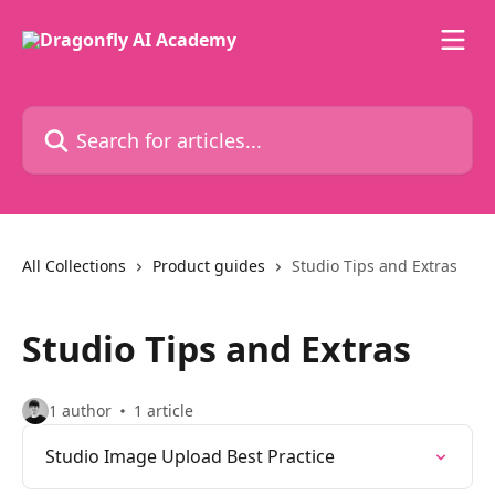
Skip to main content
Search for articles...
All Collections
Product guides
Studio Tips and Extras
Studio Tips and Extras
1 author
1 article
Studio Image Upload Best Practice