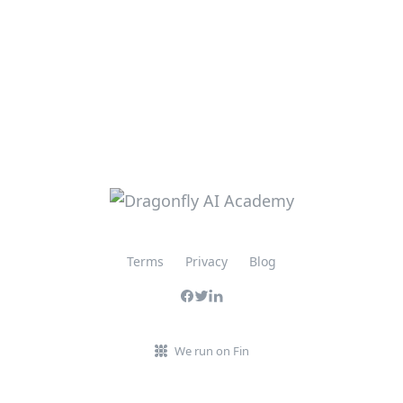
Terms
Privacy
Blog
We run on Fin