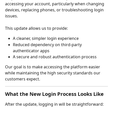
accessing your account, particularly when changing 
devices, replacing phones, or troubleshooting login 
issues.
This update allows us to provide:
A cleaner, simpler login experience
Reduced dependency on third-party 
authenticator apps
A secure and robust authentication process
Our goal is to make accessing the platform easier 
while maintaining the high security standards our 
customers expect.
What the New Login Process Looks Like
After the update, logging in will be straightforward: