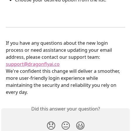
If you have any questions about the new login 
process or need assistance updating your email 
address, please contact our support team: 
support@dragonflyai.co
We're confident this change will deliver a smoother, 
more user-friendly login experience while 
maintaining the security and reliability you rely on 
every day.
Did this answer your question?
😞
😐
😃