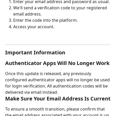
Enter your email address and password as usual.
We'll send a verification code to your registered 
email address.
Enter the code into the platform.
Access your account.
Important Information
Authenticator Apps Will No Longer Work
Once this update is released, any previously 
configured authenticator apps will no longer be used 
for login verification. All authentication codes will be 
delivered via email instead.
Make Sure Your Email Address Is Current
To ensure a smooth transition, please confirm that 
the email address associated with your account is up 