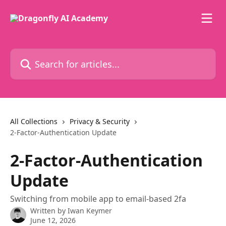
Skip to main content
Search for articles...
All Collections
Privacy & Security
2-Factor-Authentication Update
2-Factor-Authentication
Update
Switching from mobile app to email-based 2fa
Written by
Iwan Keymer
June 12, 2026