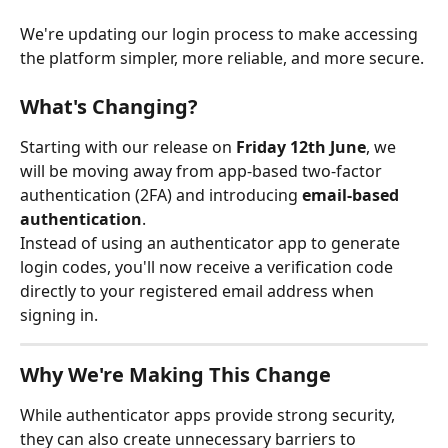
We're updating our login process to make accessing 
the platform simpler, more reliable, and more secure.
What's Changing?
Starting with our release on 
Friday 12th June
, we 
will be moving away from app-based two-factor 
authentication (2FA) and introducing 
email-based 
authentication
.
Instead of using an authenticator app to generate 
login codes, you'll now receive a verification code 
directly to your registered email address when 
signing in.
Why We're Making This Change
While authenticator apps provide strong security, 
they can also create unnecessary barriers to 