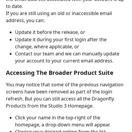
to date.
If you are still using an old or inaccessible email 
address, you can:
Update it before the release, or
Update it during your first login after the 
change, where applicable, or
Contact our team and we can manually update 
your account to your current email address.
Accessing The Broader Product Suite
You may notice that some of the previous navigation 
screens have been removed as part of the login 
refresh. But you can still access all the Dragonfly 
Products from the Studio 3 Homepage. 
Click your name in the top-right of the 
homepage, a drop-down menu will appear.
Choose your desired option from the list.